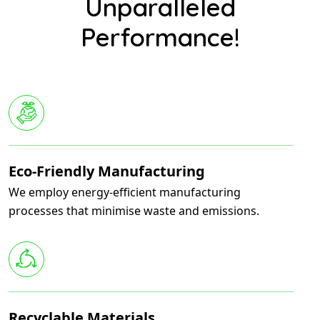
Unparalleled
Performance!
Eco-Friendly Manufacturing
We employ energy-efficient manufacturing
processes that minimise waste and emissions.
Recyclable Materials