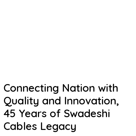
Connecting Nation with
Quality and Innovation,
45 Years of Swadeshi
Cables Legacy