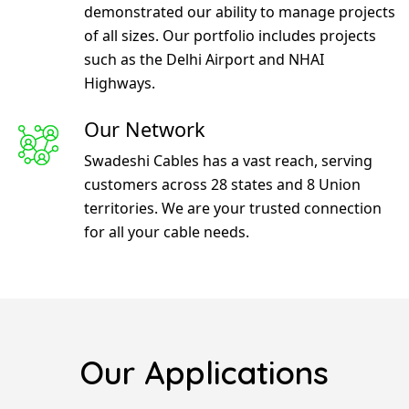
demonstrated our ability to manage projects
of all sizes. Our portfolio includes projects
such as the Delhi Airport and NHAI
Highways.
Our Network
Swadeshi Cables has a vast reach, serving
customers across 28 states and 8 Union
territories. We are your trusted connection
for all your cable needs.
Our Applications