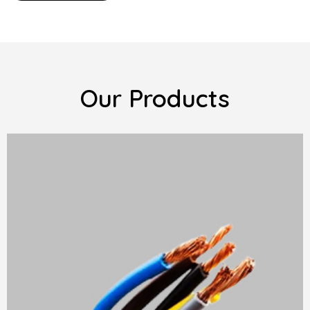
Our Products