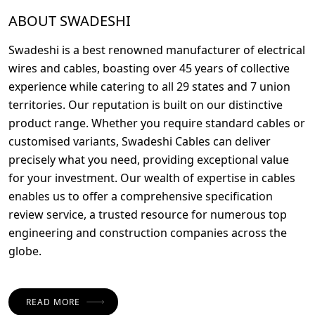
ABOUT SWADESHI
Swadeshi is a best renowned manufacturer of electrical
wires and cables, boasting over 45 years of collective
experience while catering to all 29 states and 7 union
territories. Our reputation is built on our distinctive
product range. Whether you require standard cables or
customised variants, Swadeshi Cables can deliver
precisely what you need, providing exceptional value
for your investment. Our wealth of expertise in cables
enables us to offer a comprehensive specification
review service, a trusted resource for numerous top
engineering and construction companies across the
globe.
READ MORE