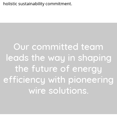
holistic sustainability commitment.
Our committed team
leads the way in shaping
the future of energy
efficiency with pioneering
wire solutions.