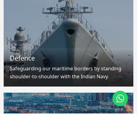
Defence
Safeguarding our maritime borders by standing
shoulder-to-shoulder with the Indian Navy.