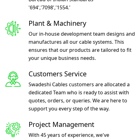
'694','7098','1554.'
Plant & Machinery
Our in-house development team designs and
manufactures all our cable systems. This
ensures that our products are tailored to fit
your unique business needs.
Customers Service
Swadeshi Cables customers are allocated a
dedicated Team who is ready to assist with
quotes, orders, or queries. We are here to
support you every step of the way.
Project Management
With 45 years of experience, we've