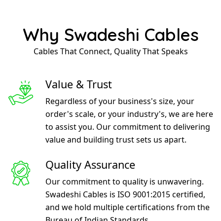
Why Swadeshi Cables
Cables That Connect, Quality That Speaks
Value & Trust
Regardless of your business's size, your
order's scale, or your industry's, we are here
to assist you. Our commitment to delivering
value and building trust sets us apart.
Quality Assurance
Our commitment to quality is unwavering.
Swadeshi Cables is ISO 9001:2015 certified,
and we hold multiple certifications from the
Bureau of Indian Standards