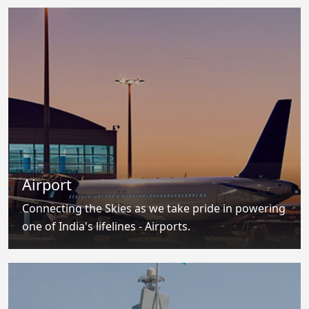
Airport
Connecting the Skies as we take pride in powering
one of India's lifelines - Airports.