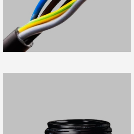
MULTICORE FLEXIBLE CABLES
Suitable for indoor, interplant &switchboard wiring in
damp conditions.
READ MORE