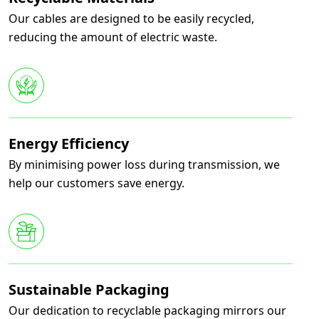
Our cables are designed to be easily recycled,
reducing the amount of electric waste.
Energy Efficiency
By minimising power loss during transmission, we
help our customers save energy.
Sustainable Packaging
Our dedication to recyclable packaging mirrors our